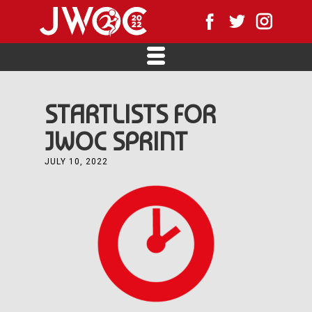
STARTLISTS FOR
JWOC SPRINT
JULY 10, 2022