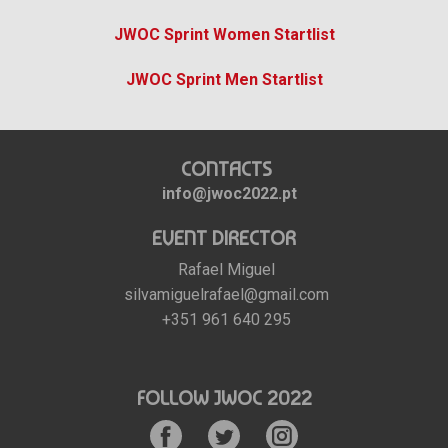
JWOC Sprint Women Startlist
JWOC Sprint Men Startlist
CONTACTS
info@jwoc2022.pt
EVENT DIRECTOR
Rafael Miguel
silvamiguelrafael@gmail.com
+351 961 640 295
FOLLOW JWOC 2022