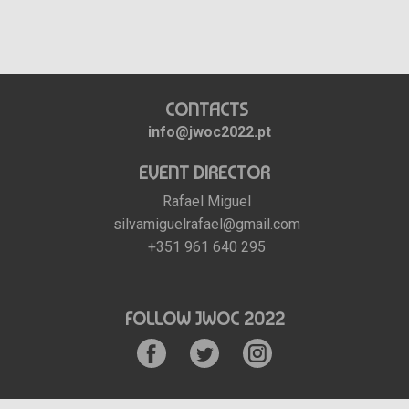
CONTACTS
info@jwoc2022.pt
EVENT DIRECTOR
Rafael Miguel
silvamiguelrafael@gmail.com
+351 961 640 295
FOLLOW JWOC 2022