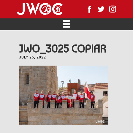
JWO_3025 COPIAR
JULY 26, 2022