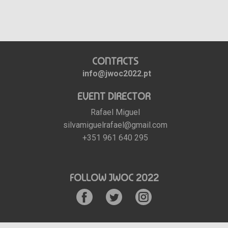
CONTACTS
info@jwoc2022.pt
EVENT DIRECTOR
Rafael Miguel
silvamiguelrafael@gmail.com
+351 961 640 295
FOLLOW JWOC 2022