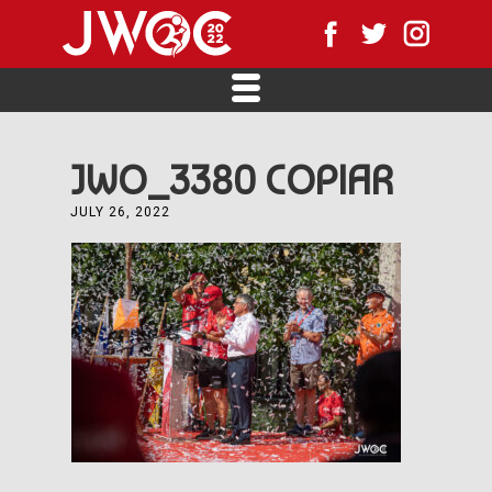
JWO_3380 COPIAR
JULY 26, 2022