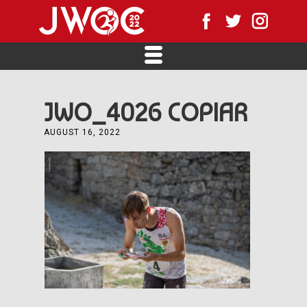
JWO_4026 COPIAR
AUGUST 16, 2022