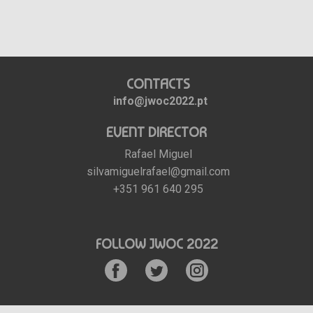
CONTACTS
info@jwoc2022.pt
EVENT DIRECTOR
Rafael Miguel
silvamiguelrafael@gmail.com
+351 961 640 295
FOLLOW JWOC 2022