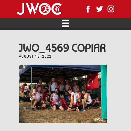
JWO_4569 COPIAR
AUGUST 18, 2022