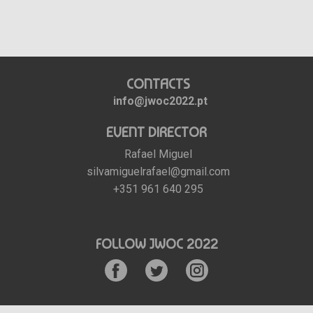
CONTACTS
info@jwoc2022.pt
EVENT DIRECTOR
Rafael Miguel
silvamiguelrafael@gmail.com
+351 961 640 295
FOLLOW JWOC 2022