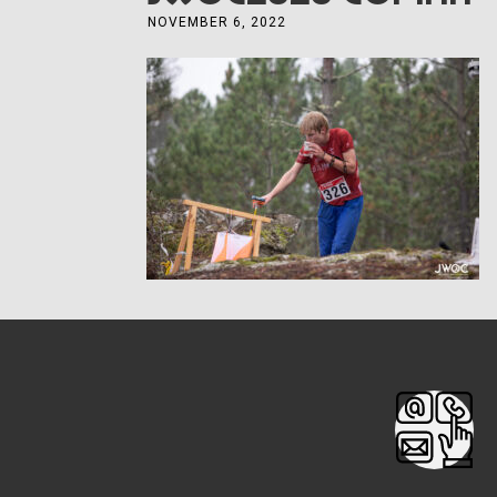
NOVEMBER 6, 2022