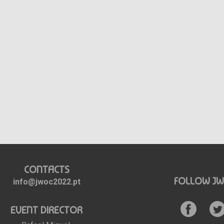
CONTACTS
FOLLOW JW
info@jwoc2022.pt
EVENT DIRECTOR