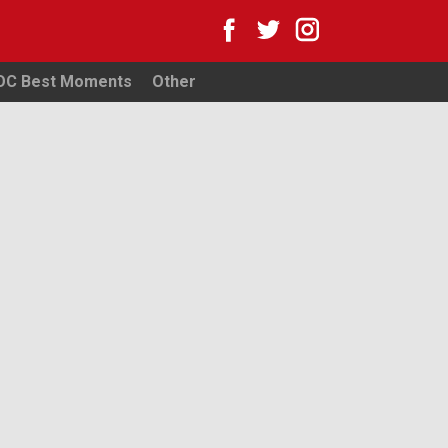
WOC Best Moments
Other