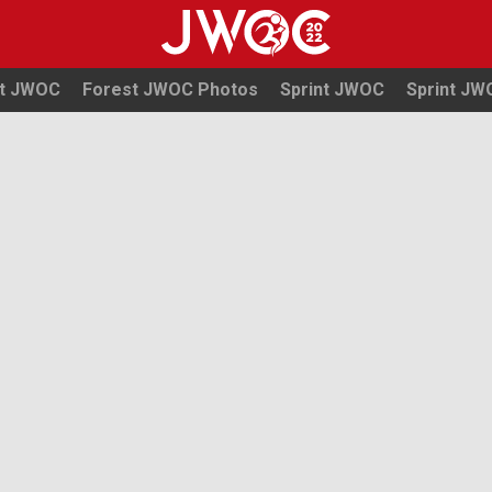
t JWOC
Forest JWOC Photos
Sprint JWOC
Sprint J