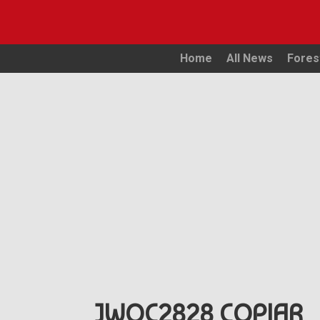
Home
All News
Fores
JWOC2828 COPIAR