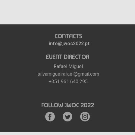
CONTACTS
info@jwoc2022.pt
EVENT DIRECTOR
Rafael Miguel
silvamiguelrafael@gmail.com
+351 961 640 295
FOLLOW JWOC 2022