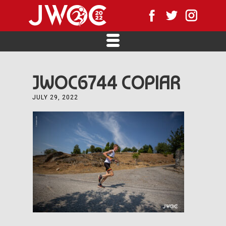
JWOC6744 COPIAR
JULY 29, 2022