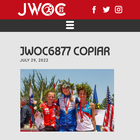
JWOC6877 COPIAR
JULY 29, 2022