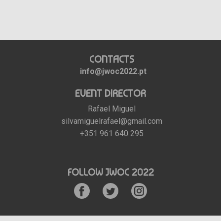
CONTACTS
info@jwoc2022.pt
EVENT DIRECTOR
Rafael Miguel
silvamiguelrafael@gmail.com
+351 961 640 295
FOLLOW JWOC 2022