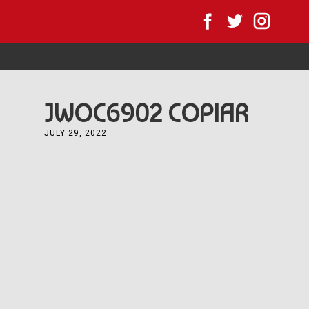
Home
All News
Forest JWOC
Forest JWOC 
JWOC6902 COPIAR
JULY 29, 2022