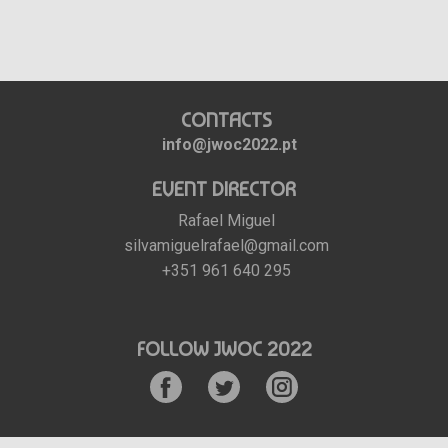
CONTACTS
info@jwoc2022.pt
EVENT DIRECTOR
Rafael Miguel
silvamiguelrafael@gmail.com
+351 961 640 295
FOLLOW JWOC 2022